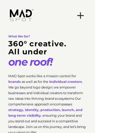
What We Do?
360° creative.
All under
one roof!
MAD Spot works like a mission control for
brands
as well as for the
individual creators
.
We go beyond logo design; we empower
businesses and individual creators to transform
raw ideas into thriving brand ecosystems Our
comprehensive approach encompasses
strategy, identity, production, launch, and
long-term visibility
, ensuring your brand and
you stand out and succeed in a competitive
landscape. Join us on this journey, and let’s bring
your vision to life!