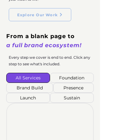
Explore Our Work
From a blank page to
a full brand ecosystem!
Every step we cover is end to end. Click any
step to see what's included.
All Services
Foundation
Brand Build
Presence
Launch
Sustain