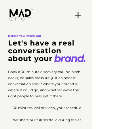
Before You Reach Out
Let's have a
real
conversation
brand.
about your
Book a 30-minute discovery call. No pitch
decks, no sales pressure, just an honest
conversation about where your brand is,
where it could go, and whether we're the
right people to help get it there.
30 minutes, call or video, your schedule
We share our full portfolio during the call