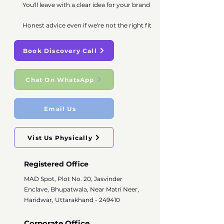
You'll leave with a clear idea for your brand
Honest advice even if we're not the right fit
Book Discovery Call
Chat On WhatsApp
Email Us
Vist Us Physically
Registered Office
MAD Spot, Plot No. 20, Jasvinder
Enclave, Bhupatwala, Near Matri Neer,
Haridwar, Uttarakhand - 249410
Corporate Office